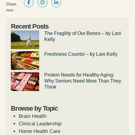
Share
now :
Recent Posts
The Fragility of Our Bones – by Lani
Kelly
Freshness Counts! – by Lani Kelly
Protein Needs for Healthy Aging:
Why Seniors Need More Than They
Think
Browse by Topic
Brain Health
Clinical Leadership
Home Health Care