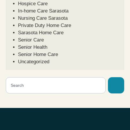
Hospice Care
In-home Care Sarasota
Nursing Care Sarasota
Private Duty Home Care
Sarasota Home Care
Senior Care
Senior Health
Senior Home Care
Uncategorized