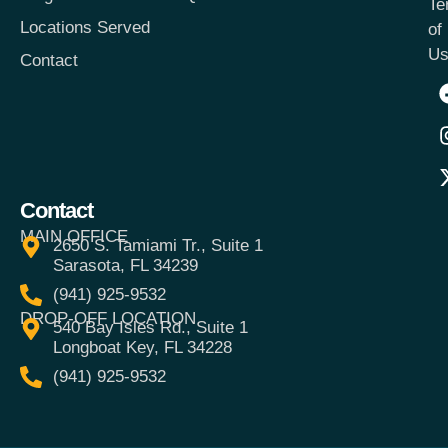
Te
Locations Served
of
Us
Contact
Contact
MAIN OFFICE
2650 S. Tamiami Tr., Suite 1
Sarasota, FL 34239
(941) 925-9532
DROP-OFF LOCATION
540 Bay Isles Rd., Suite 1
Longboat Key, FL 34228
(941) 925-9532