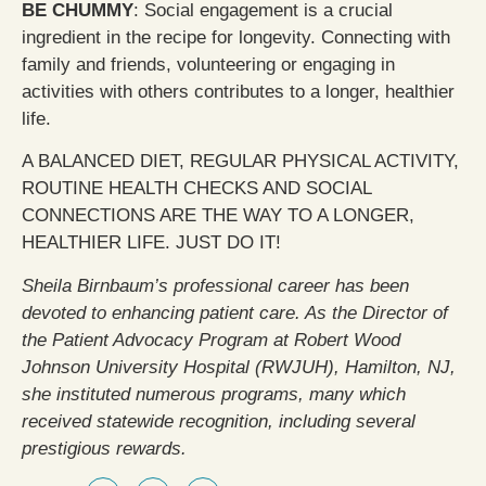
BE CHUMMY
: Social engagement is a crucial
ingredient in the recipe for longevity. Connecting with
family and friends, volunteering or engaging in
activities with others contributes to a longer, healthier
life.
A BALANCED DIET, REGULAR PHYSICAL ACTIVITY,
ROUTINE HEALTH CHECKS AND SOCIAL
CONNECTIONS ARE THE WAY TO A LONGER,
HEALTHIER LIFE. JUST DO IT!
Sheila Birnbaum’s professional career has been
devoted to enhancing patient care. As the Director of
the Patient Advocacy Program at Robert Wood
Johnson University Hospital (RWJUH), Hamilton, NJ,
she instituted numerous programs, many which
received statewide recognition, including several
prestigious rewards.