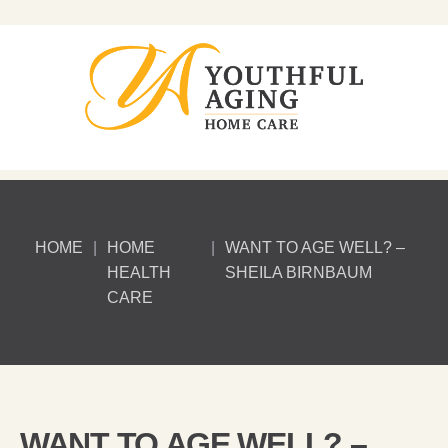
HOME
|
HOME
|
WANT TO AGE WELL? –
HEALTH
SHEILA BIRNBAUM
CARE
WANT TO AGE WELL? –