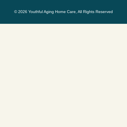
© 2026 Youthful Aging Home Care, All Rights Reserved