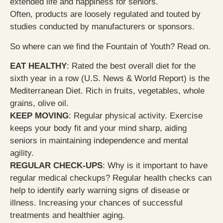
extended life and happiness for seniors.
Often, products are loosely regulated and touted by
studies conducted by manufacturers or sponsors.
So where can we find the Fountain of Youth? Read on.
EAT HEALTHY
: Rated the best overall diet for the
sixth year in a row (U.S. News & World Report) is the
Mediterranean Diet. Rich in fruits, vegetables, whole
grains, olive oil.
KEEP MOVING
: Regular physical activity. Exercise
keeps your body fit and your mind sharp, aiding
seniors in maintaining independence and mental
agility.
REGULAR CHECK-UPS
: Why is it important to have
regular medical checkups? Regular health checks can
help to identify early warning signs of disease or
illness. Increasing your chances of successful
treatments and healthier aging.