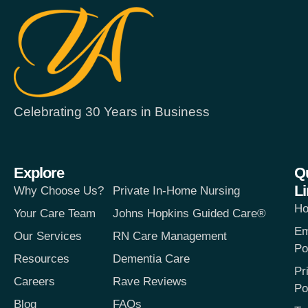
Celebrating 30 Years in Business
Explore
Q
L
Why Choose Us?
Private In-Home Nursing
H
Your Care Team
Johns Hopkins Guided Care®
Em
Our Services
RN Care Management
Po
Resources
Dementia Care
Pr
Careers
Rave Reviews
Po
Blog
FAQs