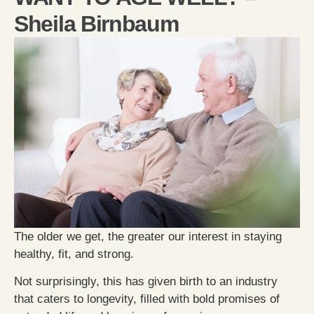
Sheila Birnbaum
The older we get, the greater our interest in staying
healthy, fit, and strong.
Not surprisingly, this has given birth to an industry
that caters to longevity, filled with bold promises of