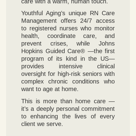
care with a warm, human touch.
Youthful Aging’s unique RN Care
Management offers 24/7 access
to registered nurses who monitor
health, coordinate care, and
prevent crises, while Johns
Hopkins Guided Care® —the first
program of its kind in the US—
provides intensive clinical
oversight for high-risk seniors with
complex chronic conditions who
want to age at home.
This is more than home care —
it’s a deeply personal commitment
to enhancing the lives of every
client we serve.