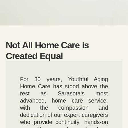
Not All Home Care is
Created Equal
For 30 years, Youthful Aging
Home Care has stood above the
rest as Sarasota’s most
advanced, home care service,
with the compassion and
dedication of our expert caregivers
who provide continuity, hands-on