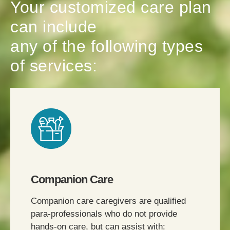
Your customized care plan
can include
any of the following types
of services:
Companion Care
Companion care caregivers are qualified
para-professionals who do not provide
hands-on care, but can assist with: