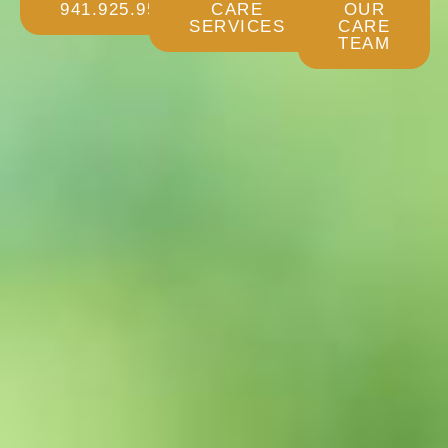
941.925.9532
CARE
OUR
SERVICES
CARE
TEAM