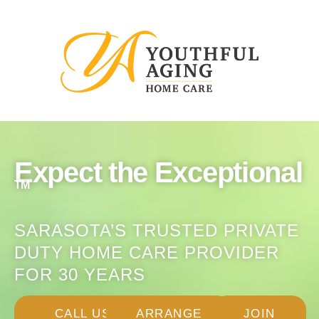
Expect the Exceptional
TM
SARASOTA’S TRUSTED PRIVATE
DUTY HOME CARE PROVIDER
FOR 30 YEARS
CALL US:
ARRANGE
JOIN