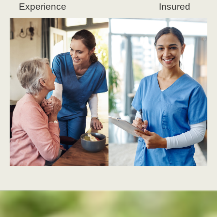
Experience
Insured