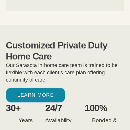
Customized Private Duty
Home Care
Our Sarasota in-home care team is trained to be
flexible with each client’s care plan offering
continuity of care.
LEARN MORE
30
+
24
/7
100
%
Years
Availability
Bonded &