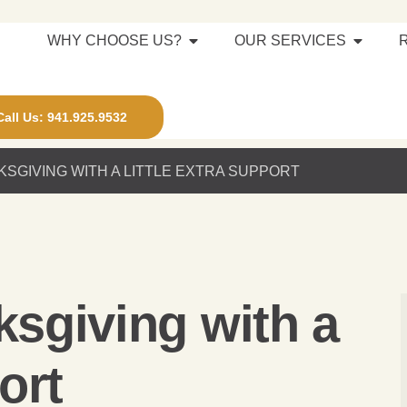
WHY CHOOSE US?
OUR SERVICES
Call Us: 941.925.9532
KSGIVING WITH A LITTLE EXTRA SUPPORT
ksgiving with a
ort