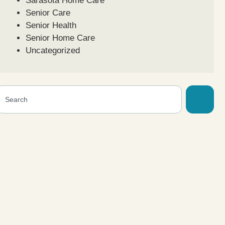
Sarasota Home Care
Senior Care
Senior Health
Senior Home Care
Uncategorized