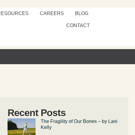
RESOURCES
CAREERS
BLOG
CONTACT
Recent Posts
The Fragility of Our Bones – by Lani
Kelly