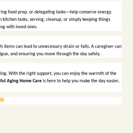
uring food prep, or delegating tasks—help conserve energy.
 kitchen tasks, serving, cleanup, or simply keeping things
ng with loved ones.
h items can lead to unnecessary strain or falls. A caregiver can
atigue, and ensuring you move through the day safely.
ing. With the right support, you can enjoy the warmth of the
ful Aging Home Care
is here to help you make the day easier,