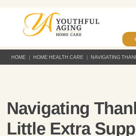
HOME
|
HOME HEALTH CARE
|
NAVIGATING THAN
Navigating Than
Little Extra Supp