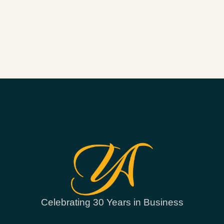
Celebrating 30 Years in Business