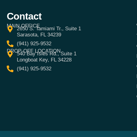
Contact
MAIN OFFICE
2650 S. Tamiami Tr., Suite 1
Sarasota, FL 34239
(941) 925-9532
DROP-OFF LOCATION
540 Bay Isles Rd., Suite 1
Longboat Key, FL 34228
(941) 925-9532