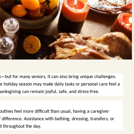
s—but for many seniors, it can also bring unique challenges.
he holiday season may make daily tasks or personal care feel a
nksgiving can remain joyful, safe, and stress-free.
outines feel more difficult than usual, having a caregiver
difference. Assistance with bathing, dressing, transfers, or
t throughout the day.