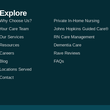
Explore
Why Choose Us?
Private In-Home Nursing
Your Care Team
Johns Hopkins Guided Care®
Our Services
RN Care Management
Resources
Dementia Care
Careers
Rave Reviews
Blog
FAQs
Locations Served
Contact