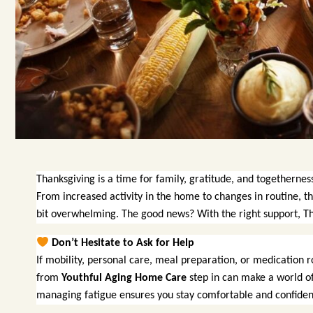
Thanksgiving is a time for family, gratitude, and togethernes
From increased activity in the home to changes in routine, t
bit overwhelming. The good news? With the right support, Tha
Don’t Hesitate to Ask for Help
If mobility, personal care, meal preparation, or medication r
from
Youthful Aging Home Care
step in can make a world of 
managing fatigue ensures you stay comfortable and confiden