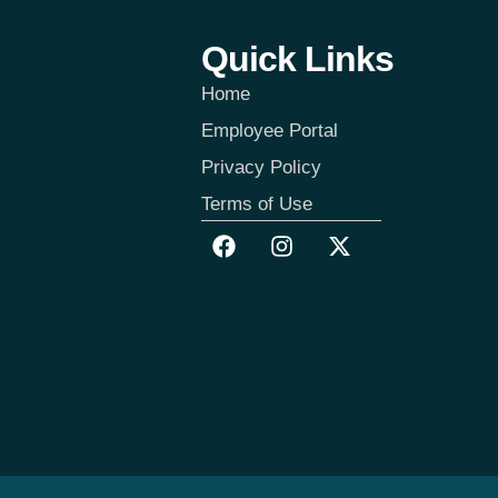
Quick Links
Home
Employee Portal
Privacy Policy
Terms of Use