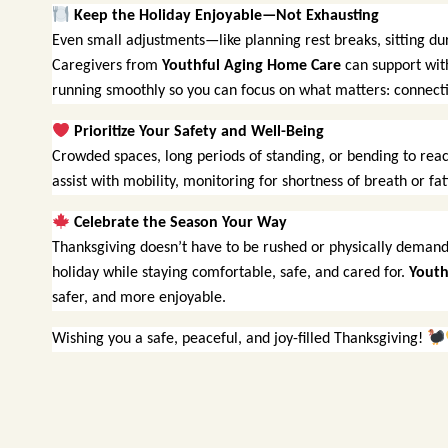
Keep the Holiday Enjoyable—Not Exhausting
Even small adjustments—like planning rest breaks, sitting d
Caregivers from
Youthful Aging Home Care
can support with
running smoothly so you can focus on what matters: connecti
Prioritize Your Safety and Well-Being
Crowded spaces, long periods of standing, or bending to reac
assist with mobility, monitoring for shortness of breath or f
Celebrate the Season Your Way
Thanksgiving doesn’t have to be rushed or physically demand
holiday while staying comfortable, safe, and cared for.
Youth
safer, and more enjoyable.
Wishing you a safe, peaceful, and joy-filled Thanksgiving!