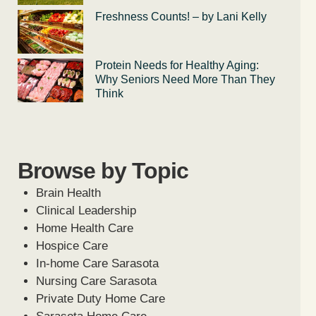
Freshness Counts! – by Lani Kelly
Protein Needs for Healthy Aging:
Why Seniors Need More Than They
Think
Browse by Topic
Brain Health
Clinical Leadership
Home Health Care
Hospice Care
In-home Care Sarasota
Nursing Care Sarasota
Private Duty Home Care