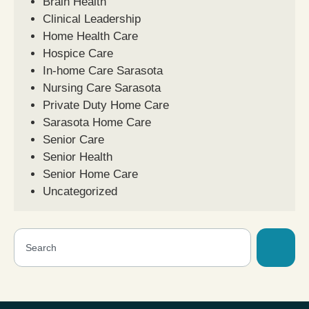
Brain Health
Clinical Leadership
Home Health Care
Hospice Care
In-home Care Sarasota
Nursing Care Sarasota
Private Duty Home Care
Sarasota Home Care
Senior Care
Senior Health
Senior Home Care
Uncategorized