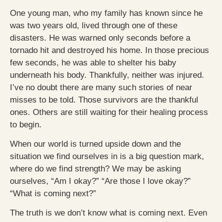
One young man, who my family has known since he
was two years old, lived through one of these
disasters. He was warned only seconds before a
tornado hit and destroyed his home. In those precious
few seconds, he was able to shelter his baby
underneath his body. Thankfully, neither was injured.
I’ve no doubt there are many such stories of near
misses to be told. Those survivors are the thankful
ones. Others are still waiting for their healing process
to begin.
When our world is turned upside down and the
situation we find ourselves in is a big question mark,
where do we find strength? We may be asking
ourselves, “Am I okay?” “Are those I love okay?”
“What is coming next?”
The truth is we don’t know what is coming next. Even