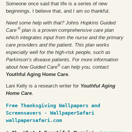
Someone once said that life is a series of new
beginnings. I believe that, and I am so thankful.
Need some help with that? Johns Hopkins Guided
®
Care
plan is a proven comprehensive care plan
which integrates input from the nurse and the primary
care providers and the patient. This plan works
especially well for the high-risk people, such as
Parkinson’s disease patients. For more information
®
about how Guided Care
can help you, contact
Youthful Aging Home Care
.
Lani Kelly is a research writer for
Youthful Aging
Home Care
.
Free Thanksgiving Wallpapers and 
Screensavers - WallpaperSafari
wallpapersafari.com