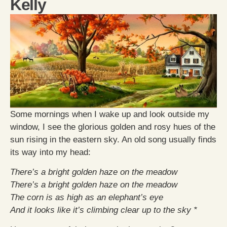
Kelly
Some mornings when I wake up and look outside my
window, I see the glorious golden and rosy hues of the
sun rising in the eastern sky. An old song usually finds
its way into my head:
There’s a bright golden haze on the meadow
There’s a bright golden haze on the meadow
The corn is as high as an elephant’s eye
And it looks like it’s climbing clear up to the sky *