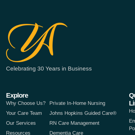
Celebrating 30 Years in Business
Explore
Q
L
Why Choose Us?
Private In-Home Nursing
H
Your Care Team
Johns Hopkins Guided Care®
Em
Our Services
RN Care Management
Po
Resources
Dementia Care