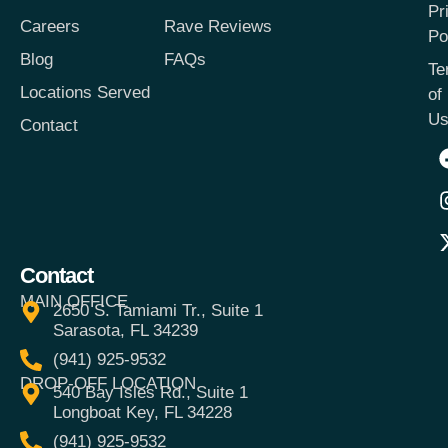
Pr
Careers
Rave Reviews
Po
Blog
FAQs
Te
Locations Served
of
Us
Contact
Contact
MAIN OFFICE
2650 S. Tamiami Tr., Suite 1
Sarasota, FL 34239
(941) 925-9532
DROP-OFF LOCATION
540 Bay Isles Rd., Suite 1
Longboat Key, FL 34228
(941) 925-9532