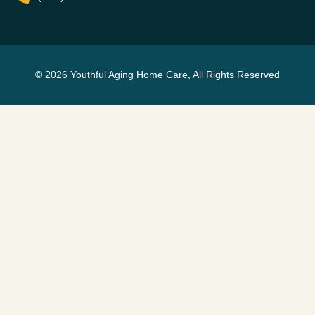
© 2026 Youthful Aging Home Care, All Rights Reserved