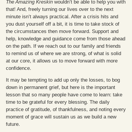
The Amazing Kreskin
wouldn’t be able to help you with
that! And, freely turning our lives over to the next
minute isn’t always practical. After a crisis hits and
you dust yourself off a bit, it is time to take stock of
the circumstances then move forward. Support and
help, knowledge and guidance come from those ahead
on the path. If we reach out to our family and friends
to remind us of where we are strong, of what is solid
at our core, it allows us to move forward with more
confidence.
It may be tempting to add up only the losses, to bog
down in permanent grief, but here is the important
lesson that so many people have come to learn: take
time to be grateful for every blessing. The daily
practice of gratitude, of thankfulness, and noting every
moment of grace will sustain us as we build a new
future.