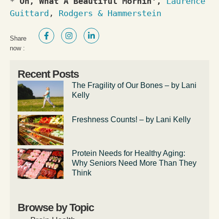
* 
Oh, What A Beautiful Mornin', 
Laurence 
Guittard
, 
Rodgers & Hammerstein
Share
now :
Recent Posts
The Fragility of Our Bones – by Lani
Kelly
Freshness Counts! – by Lani Kelly
Protein Needs for Healthy Aging:
Why Seniors Need More Than They
Think
Browse by Topic