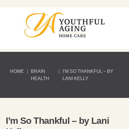
HOME
|
BRAIN
|
I’M SO THANKFUL – BY
HEALTH
LANI KELLY
I’m So Thankful – by Lani