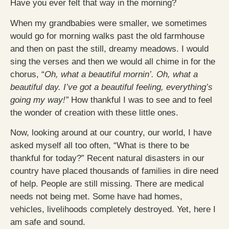
Have you ever felt that way in the morning?
When my grandbabies were smaller, we sometimes
would go for morning walks past the old farmhouse
and then on past the still, dreamy meadows. I would
sing the verses and then we would all chime in for the
chorus, “
Oh, what a beautiful mornin’. Oh, what a
beautiful day. I’ve got a beautiful feeling, everything’s
going my way!”
How thankful I was to see and to feel
the wonder of creation with these little ones.
Now, looking around at our country, our world, I have
asked myself all too often, “What is there to be
thankful for today?” Recent natural disasters in our
country have placed thousands of families in dire need
of help. People are still missing. There are medical
needs not being met. Some have had homes,
vehicles, livelihoods completely destroyed. Yet, here I
am safe and sound.